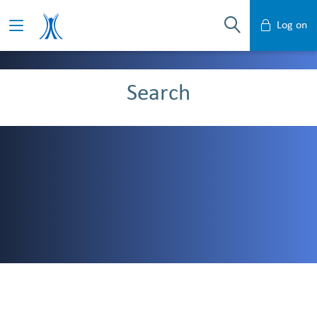
Log on
Mobile Banking
Search
Desktop Banking