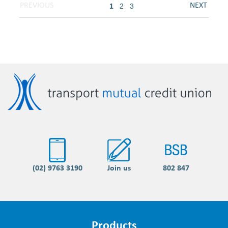
1
2
3
(02) 9763 3190
Join us
802 847
Products