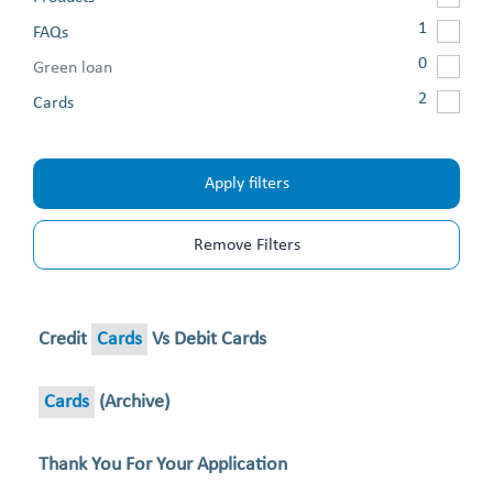
1
FAQs
0
Green loan
2
Cards
Apply filters
Remove Filters
Credit
Cards
Vs Debit Cards
Cards
(archive)
Thank You For Your Application