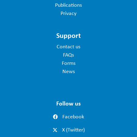
Publications
Privacy
Support
Contact us
FAQs
Forms
News
Follow us
Facebook
X (Twitter)