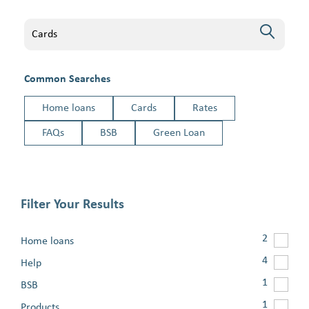
Search
Common Searches
Home loans
Cards
Rates
FAQs
BSB
Green Loan
Filter Your Results
2
Home loans
4
Help
1
BSB
1
Products