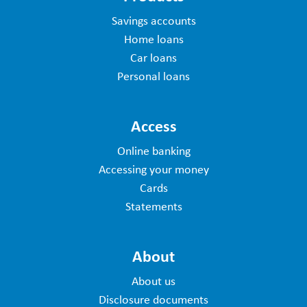
Savings accounts
Home loans
Car loans
Personal loans
Access
Online banking
Accessing your money
Cards
Statements
About
About us
Disclosure documents