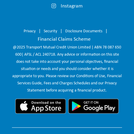
Instagram
Privacy
Security
Disclosure Documents
Financial Claims Scheme
@2025 Transport Mutual Credit Union Limited | ABN 78 087 650
600| AFSL / ACL 240718. Any advice or information on this site
does not take into account your personal objectives, financial
situation or needs and you should consider whether it is
appropriate to you. Please review our Conditions of Use, Financial
Services Guide, Fees and Charges Schedules and our Privacy
Statement before acquiring a financial product.