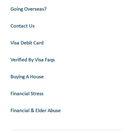
Going Overseas?
Contact Us
Visa Debit Card
Verified By Visa Faqs
Buying A House
Financial Stress
Financial & Elder Abuse