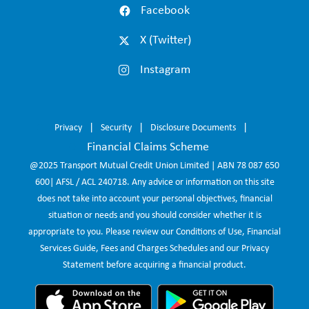
Facebook
X (Twitter)
Instagram
Privacy
Security
Disclosure Documents
Financial Claims Scheme
@2025 Transport Mutual Credit Union Limited | ABN 78 087 650
600| AFSL / ACL 240718. Any advice or information on this site
does not take into account your personal objectives, financial
situation or needs and you should consider whether it is
appropriate to you. Please review our Conditions of Use, Financial
Services Guide, Fees and Charges Schedules and our Privacy
Statement before acquiring a financial product.