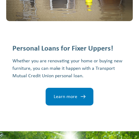
Personal Loans for Fixer Uppers!
Whether you are renovating your home or buying new
furniture, you can make it happen with a Transport
Mutual Credit Union personal loan.
Learn more