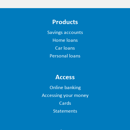
Products
Savings accounts
Home loans
Car loans
Personal loans
Access
Online banking
Accessing your money
Cards
Statements