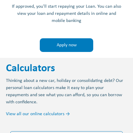
If approved, you'll start repaying your Loan. You can also
view your loan and repayment details in online and
mobile banking
Apply now
Calculators
Thinking about a new car, holiday or consolidating debt? Our
personal loan calculators make it easy to plan your
repayments and see what you can afford, so you can borrow
with confidence.
View all our online calculators →