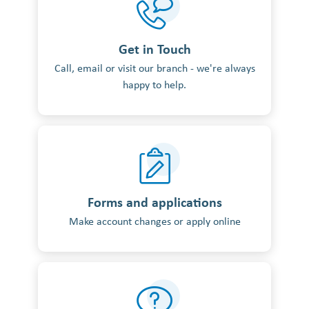
Get in Touch
Call, email or visit our branch - we're always
happy to help.
Forms and applications
Make account changes or apply online