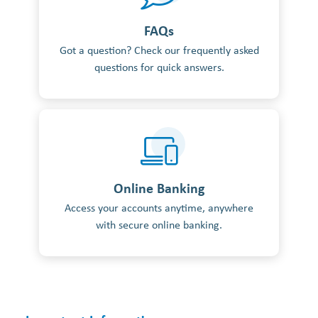
FAQs
Got a question? Check our frequently asked
questions for quick answers.
Online Banking
Access your accounts anytime, anywhere
with secure online banking.