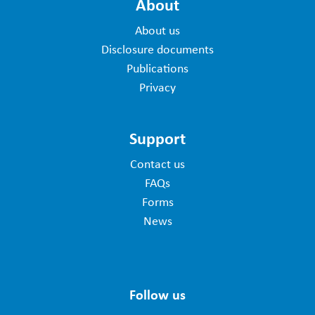
About
About us
Disclosure documents
Publications
Privacy
Support
Contact us
FAQs
Forms
News
Follow us