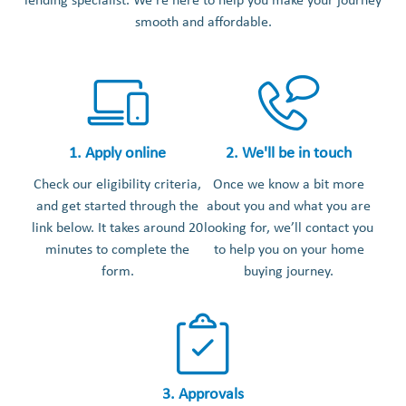
lending specialist. We’re here to help you make your journey
smooth and affordable.
1. Apply online
2. We'll be in touch
Check our eligibility criteria,
Once we know a bit more
and get started through the
about you and what you are
link below. It takes around 20
looking for, we’ll contact you
minutes to complete the
to help you on your home
form.
buying journey.
3. Approvals