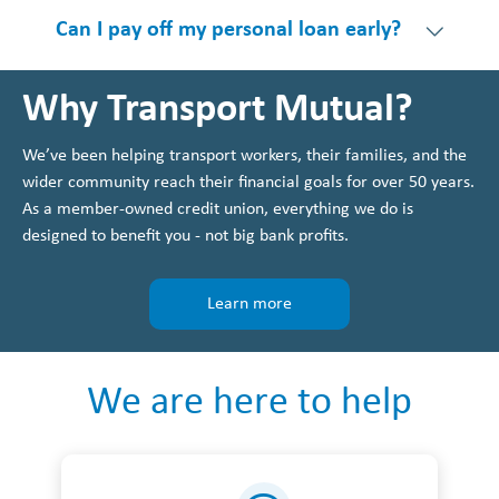
Can I pay off my personal loan early?
Why Transport Mutual?
We’ve been helping transport workers, their families, and the
wider community reach their financial goals for over 50 years.
As a member-owned credit union, everything we do is
designed to benefit you - not big bank profits.
Learn more
We are here to help