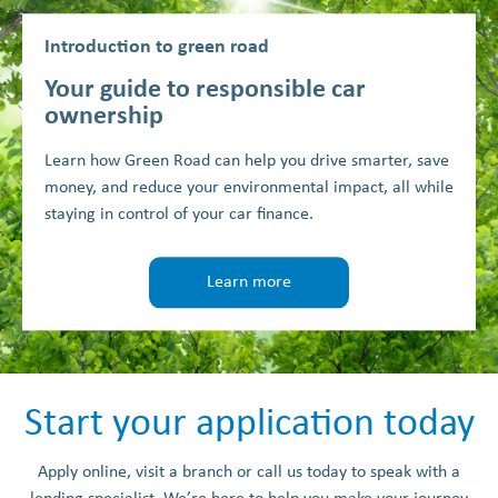
Introduction to green road
Your guide to responsible car
ownership
Learn how Green Road can help you drive smarter, save
money, and reduce your environmental impact, all while
staying in control of your car finance.
Learn more
Start your application today
Apply online, visit a branch or call us today to speak with a