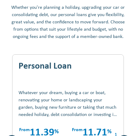
Whether you're planning a holiday, upgrading your car or
consolidating debt, our personal loans give you flexibility,
great value, and the confidence to move forward. Choose
from options that suit your lifestyle and budget, with no
ongoing fees and the support of a member-owned bank.
Personal Loan
Whatever your dream, buying a car or boat,
renovating your home or landscaping your
garden, buying new furniture or taking that much
needed holiday, debt consolidation or investing in
shares without using your savings, with a Credit
Union Personal Loan its your choice.
From
11.39
From
11.71
%
%
1