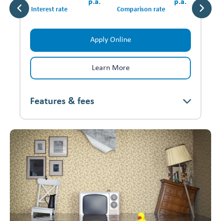
p.a.
p.a.
Interest rate
Comparison rate
Apply Online
Learn More
Features & fees