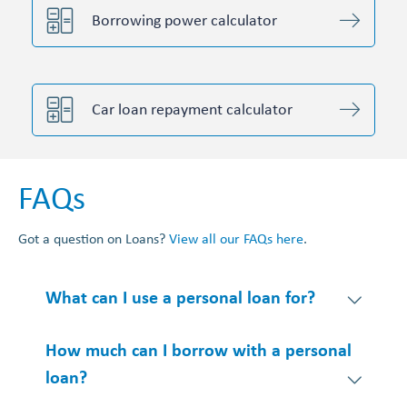
Borrowing power calculator
Car loan repayment calculator
FAQs
Got a question on Loans?
View all our FAQs here
.
What can I use a personal loan for?
How much can I borrow with a personal
loan?