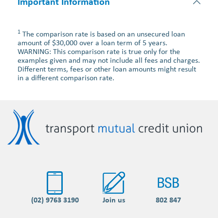
Important Information
1
The comparison rate is based on an unsecured loan
amount of $30,000 over a loan term of 5 years.
WARNING: This comparison rate is true only for the
examples given and may not include all fees and charges.
Different terms, fees or other loan amounts might result
in a different comparison rate.
(02) 9763 3190
Join us
802 847