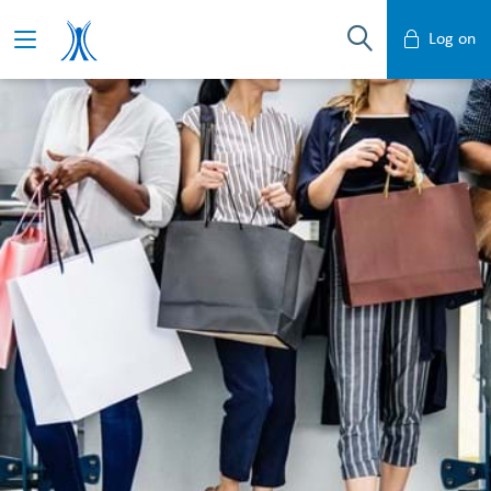
Log on
Mobile Banking
Desktop Banking