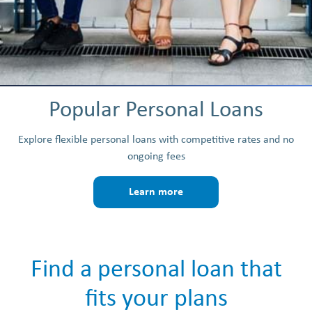
Popular Personal Loans
Explore flexible personal loans with competitive rates and no
ongoing fees
Learn more
Find a personal loan that
fits your plans