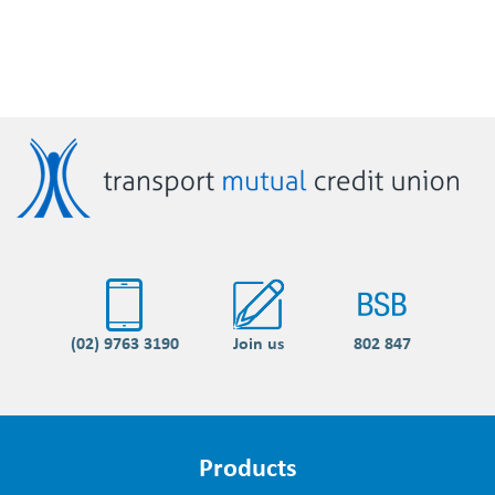
(02) 9763 3190
Join us
802 847
Products