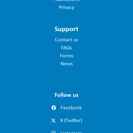
Privacy
Support
Contact us
FAQs
Forms
News
Follow us
Facebook
X (Twitter)