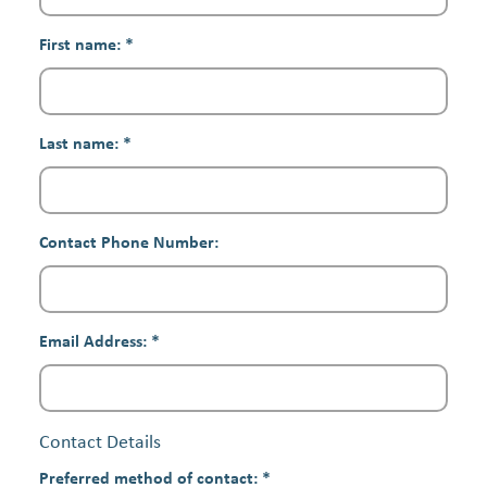
First name:
*
Last name:
*
Contact Phone Number:
Email Address:
*
Contact Details
Preferred method of contact:
*