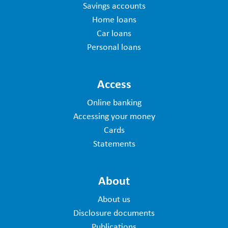
Savings accounts
Home loans
Car loans
Personal loans
Access
Online banking
Accessing your money
Cards
Statements
About
About us
Disclosure documents
Publications