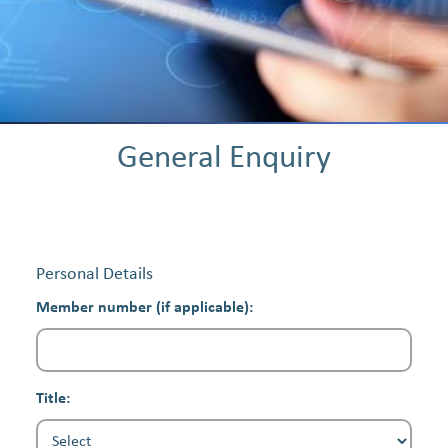
General Enquiry
Personal Details
Member number (if applicable):
Title: