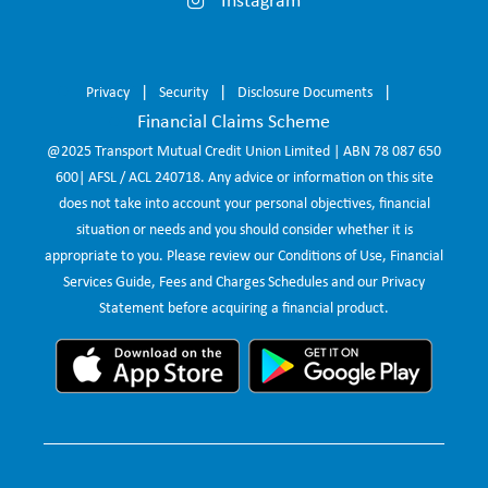
Instagram
Privacy
Security
Disclosure Documents
Financial Claims Scheme
@2025 Transport Mutual Credit Union Limited | ABN 78 087 650
600| AFSL / ACL 240718. Any advice or information on this site
does not take into account your personal objectives, financial
situation or needs and you should consider whether it is
appropriate to you. Please review our Conditions of Use, Financial
Services Guide, Fees and Charges Schedules and our Privacy
Statement before acquiring a financial product.