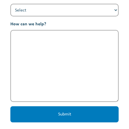
How can we help?