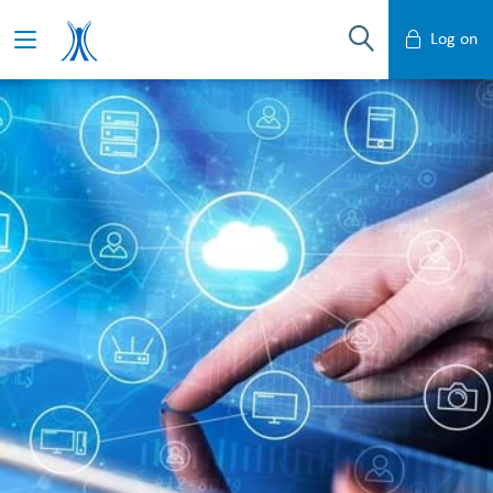
Log on
Mobile Banking
Desktop Banking