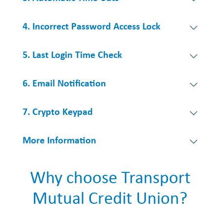
4. Incorrect Password Access Lock
5. Last Login Time Check
6. Email Notification
7. Crypto Keypad
More Information
Why choose Transport
Mutual Credit Union?