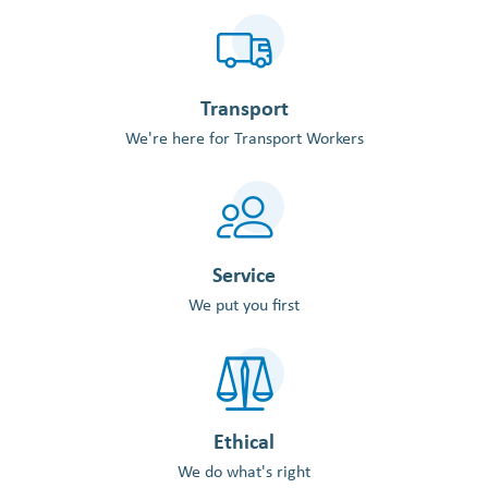
Transport
We're here for Transport Workers
Service
We put you first
Ethical
We do what's right