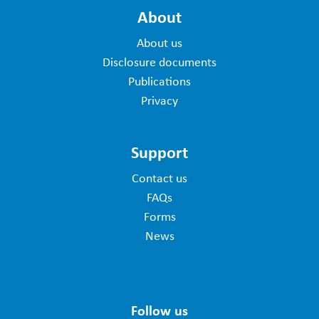
About
About us
Disclosure documents
Publications
Privacy
Support
Contact us
FAQs
Forms
News
Follow us