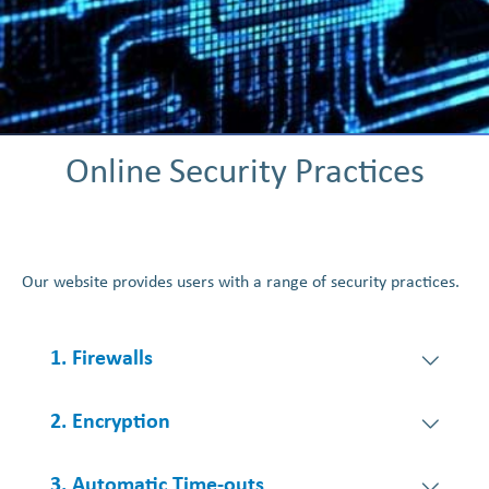
Online Security Practices
Our website provides users with a range of security practices.
1. Firewalls
2. Encryption
3. Automatic Time-outs