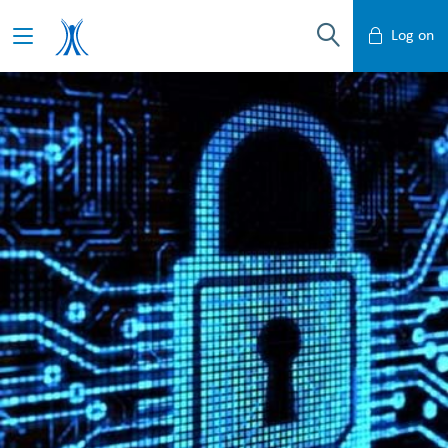
Log on
Mobile Banking
Desktop Banking