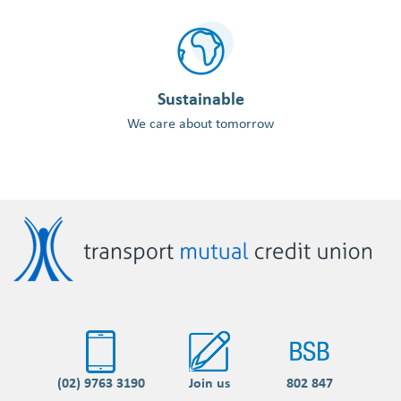
Sustainable
We care about tomorrow
(02) 9763 3190
Join us
802 847