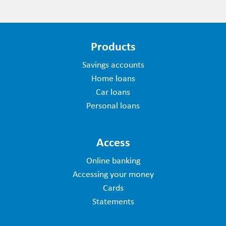
Products
Savings accounts
Home loans
Car loans
Personal loans
Access
Online banking
Accessing your money
Cards
Statements