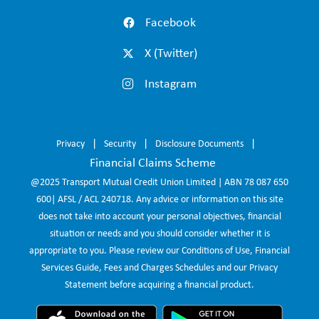
Facebook
X (Twitter)
Instagram
Privacy
Security
Disclosure Documents
Financial Claims Scheme
@2025 Transport Mutual Credit Union Limited | ABN 78 087 650
600| AFSL / ACL 240718. Any advice or information on this site
does not take into account your personal objectives, financial
situation or needs and you should consider whether it is
appropriate to you. Please review our Conditions of Use, Financial
Services Guide, Fees and Charges Schedules and our Privacy
Statement before acquiring a financial product.