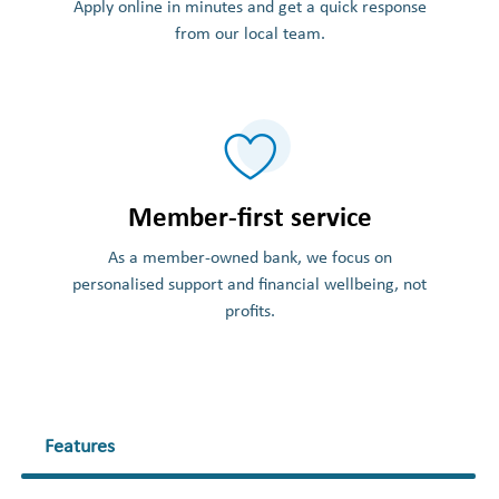
Apply online in minutes and get a quick response
from our local team.
Member-first service
As a member-owned bank, we focus on
personalised support and financial wellbeing, not
profits.
Features