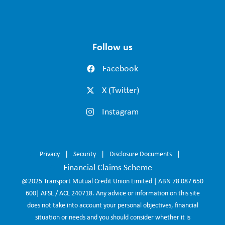
Follow us
Facebook
X (Twitter)
Instagram
Privacy
Security
Disclosure Documents
Financial Claims Scheme
@2025 Transport Mutual Credit Union Limited | ABN 78 087 650
600| AFSL / ACL 240718. Any advice or information on this site
does not take into account your personal objectives, financial
situation or needs and you should consider whether it is