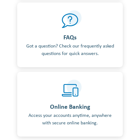
FAQs
Got a question? Check our frequently asked
questions for quick answers.
Online Banking
Access your accounts anytime, anywhere
with secure online banking.