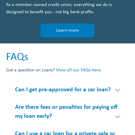
As a member-owned credit union, everything we do is
designed to benefit you - not big bank profits.
Learn more
FAQs
Got a question on Loans?
View all our FAQs here
.
Can I get pre-approved for a car loan?
Are there fees or penalties for paying off
my loan early?
Can I use a car loan for a private sale or