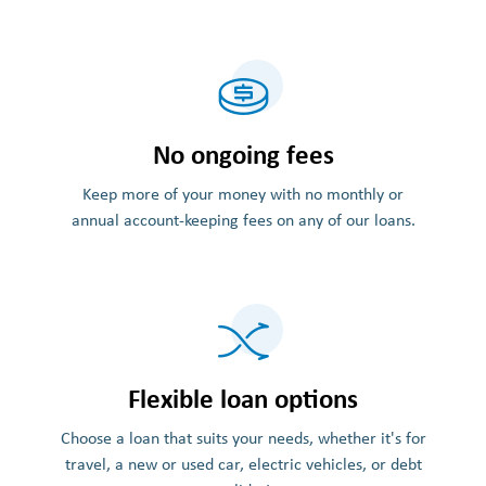
No ongoing fees
Keep more of your money with no monthly or
annual account-keeping fees on any of our loans.
Flexible loan options
Choose a loan that suits your needs, whether it's for
travel, a new or used car, electric vehicles, or debt