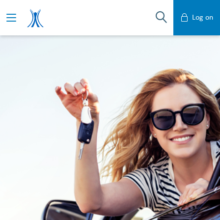
Log on
Mobile Banking
Desktop Banking