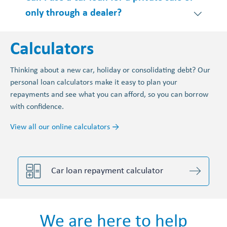
only through a dealer?
Calculators
Thinking about a new car, holiday or consolidating debt? Our
personal loan calculators make it easy to plan your
repayments and see what you can afford, so you can borrow
with confidence.
View all our online calculators →
Car loan repayment calculator
We are here to help