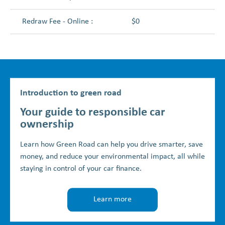
Redraw Fee - Online :
$0
Introduction to green road
Your guide to responsible car
ownership
Learn how Green Road can help you drive smarter, save
money, and reduce your environmental impact, all while
staying in control of your car finance.
Learn more