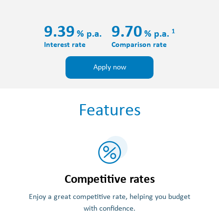
9.39
9.70
1
%
p.a.
%
p.a.
Interest rate
Comparison rate
Apply now
Features
Competitive rates
Enjoy a great competitive rate, helping you budget
with confidence.