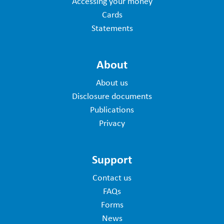
Accessing your money
Cards
Statements
About
About us
Disclosure documents
Publications
Privacy
Support
Contact us
FAQs
Forms
News