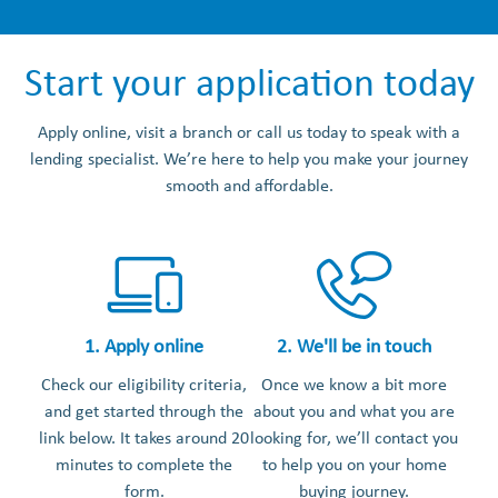
Start your application today
Apply online, visit a branch or call us today to speak with a
lending specialist. We’re here to help you make your journey
smooth and affordable.
1. Apply online
2. We'll be in touch
Check our eligibility criteria,
Once we know a bit more
and get started through the
about you and what you are
link below. It takes around 20
looking for, we’ll contact you
minutes to complete the
to help you on your home
form.
buying journey.