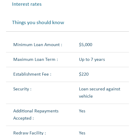
Interest rates
Things you should know
Minimum Loan Amount :
$5,000
Maximum Loan Term :
Up to 7 years
Establishment Fee :
$220
Security :
Loan secured against
vehicle
Additional Repayments
Yes
Accepted :
Redraw Facility :
Yes