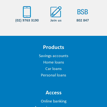
(02) 9763 3190
Join us
802 847
Products
Savings accounts
Home loans
Car loans
Personal loans
Access
Online banking