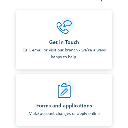
Get in Touch
Call, email or visit our branch - we're always
happy to help.
Forms and applications
Make account changes or apply online