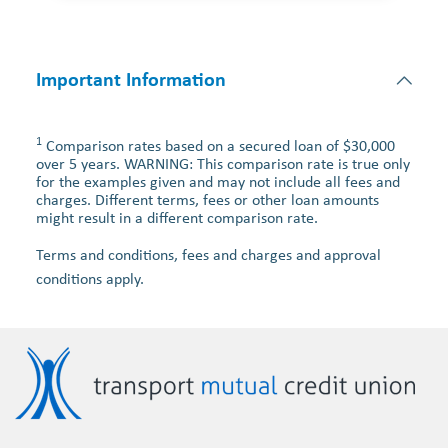
Important Information
1
Comparison rates based on a secured loan of $30,000
over 5 years. WARNING: This comparison rate is true only
for the examples given and may not include all fees and
charges. Different terms, fees or other loan amounts
might result in a different comparison rate.
Terms and conditions, fees and charges and approval
conditions apply.