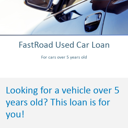
FastRoad Used Car Loan
For cars over 5 years old
Looking for a vehicle over 5
years old? This loan is for
you!