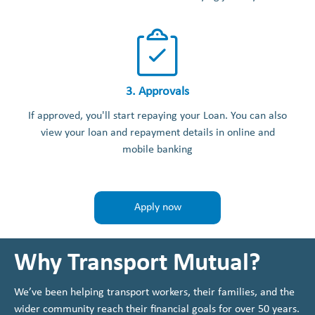
3. Approvals
If approved, you'll start repaying your Loan. You can also
view your loan and repayment details in online and
mobile banking
Apply now
Why Transport Mutual?
We’ve been helping transport workers, their families, and the
wider community reach their financial goals for over 50 years.