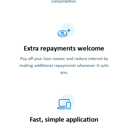
consolidation.
Extra repayments welcome
Pay off your loan sooner and reduce interest by
making additional repayments whenever it suits
you.
Fast, simple application